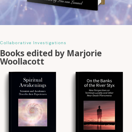
Collaborative Investigations
Books edited by Marjorie
Woollacott