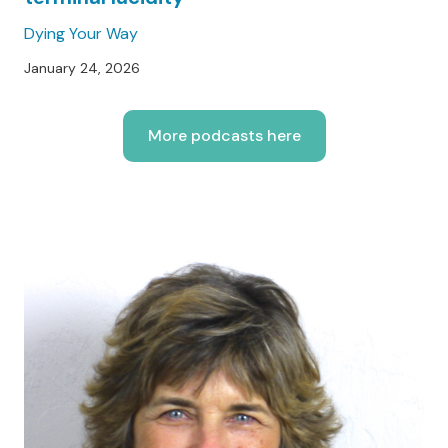
Dying Your Way
January 24, 2026
More podcasts here