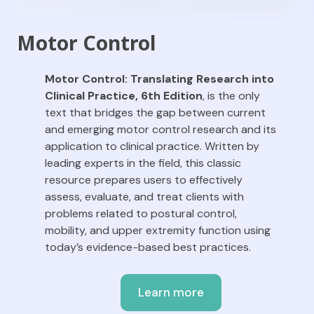
Motor Control
Motor Control: Translating Research into
Clinical Practice
, 6th Edition
,
is the only
text that bridges the gap between current
and emerging motor control research and its
application to clinical practice. Written by
leading experts in the field, this classic
resource prepares users to effectively
assess, evaluate, and treat clients with
problems related to postural control,
mobility, and upper extremity function using
today’s evidence-based best practices.
Learn more