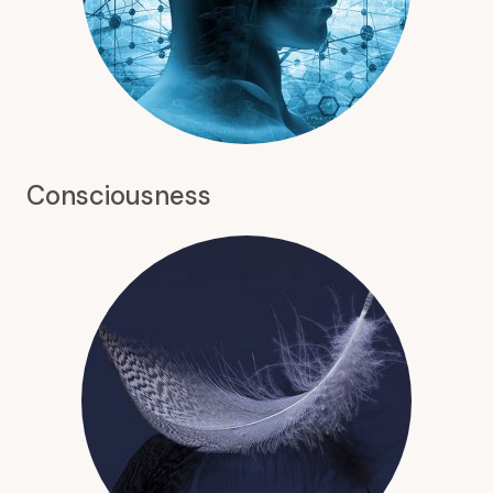
Consciousness