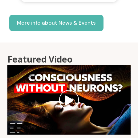
More info about News & Events
Featured Video