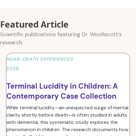
Featured Article
Scientific publications featuring Dr. Woollacott’s
research.
NEAR-DEATH EXPERIENCES
2026
Terminal Lucidity in Children: A
Contemporary Case Collection
While terminal lucidity—an unexpected surge of mental
clarity shortly before death—is often studied in adults
with dementia, this systematic study explores the
phenomenon in children
. The research documents how