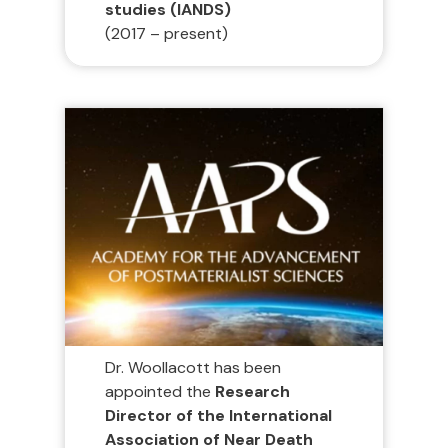
studies (IANDS)
(2017 – present)
Dr. Woollacott has been
appointed the
Research
Director of the International
Association of Near Death