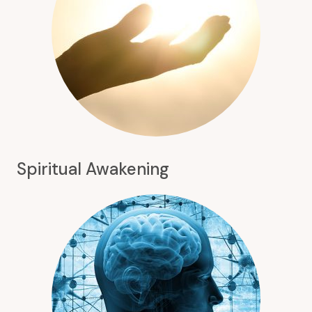
Spiritual Awakening