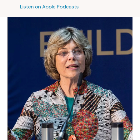
Listen on Apple Podcasts