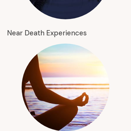
Near Death Experiences