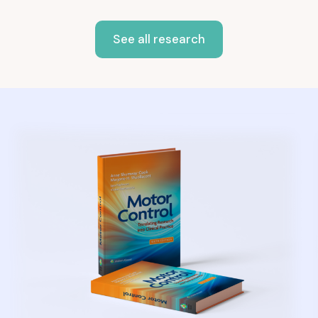
See all research