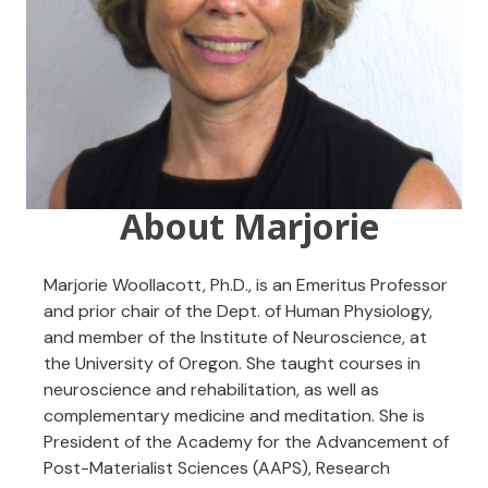
About Marjorie
Marjorie Woollacott, Ph.D., is an Emeritus Professor
and prior chair of the Dept. of Human Physiology,
and member of the Institute of Neuroscience, at
the University of Oregon. She taught courses in
neuroscience and rehabilitation, as well as
complementary medicine and meditation. She is
President of the Academy for the Advancement of
Post-Materialist Sciences (AAPS), Research