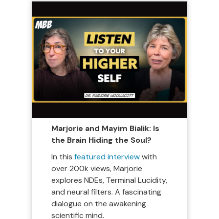
Marjorie and Mayim Bialik: Is
the Brain Hiding the Soul?
In this
featured interview
with
over 200k views, Marjorie
explores NDEs, Terminal Lucidity,
and neural filters. A fascinating
dialogue on the awakening
scientific mind.