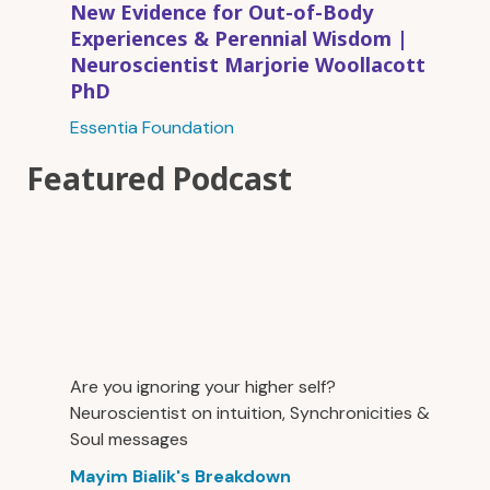
New Evidence for Out-of-Body
Experiences & Perennial Wisdom |
Neuroscientist Marjorie Woollacott
PhD
Essentia Foundation
Featured Podcast
Are you ignoring your higher self?
Neuroscientist on intuition, Synchronicities &
Soul messages
Mayim Bialik's Breakdown