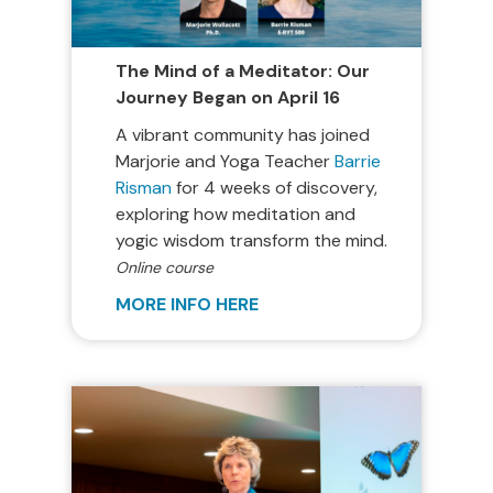
The Mind of a Meditator: Our
Journey Began on April 16
A vibrant community has joined
Marjorie and Yoga Teacher
Barrie
Risman
for 4 weeks of discovery,
exploring how meditation and
yogic wisdom transform the mind.
Online course
MORE INFO HERE