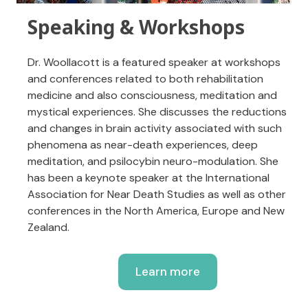
Speaking & Workshops
Dr. Woollacott is a featured speaker at workshops
and conferences related to both rehabilitation
medicine and also consciousness, meditation and
mystical experiences. She discusses the reductions
and changes in brain activity associated with such
phenomena as near-death experiences, deep
meditation, and psilocybin neuro-modulation. She
has been a keynote speaker at the International
Association for Near Death Studies as well as other
conferences in the North America, Europe and New
Zealand.
Learn more