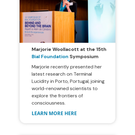
Marjorie Woollacott at the 15th
Bial Foundation
Symposium
Marjorie recently presented her
latest research on Terminal
Lucidity in Porto, Portugal, joining
world-renowned scientists to
explore the frontiers of
consciousness.
LEARN MORE HERE