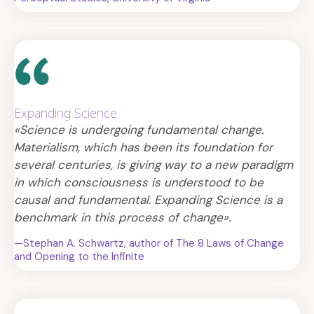
Expanding Science
«Science is undergoing fundamental change.
Materialism, which has been its foundation for
several centuries, is giving way to a new paradigm
in which consciousness is understood to be
causal and fundamental. Expanding Science is a
benchmark in this process of change».
—Stephan A. Schwartz, author of The 8 Laws of Change
and Opening to the Infinite