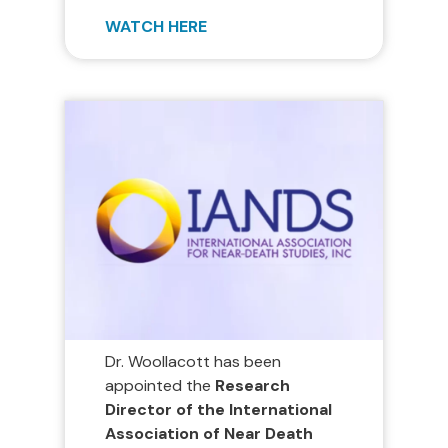
WATCH HERE
Dr. Woollacott has been
appointed the
Research
Director of the International
Association of Near Death