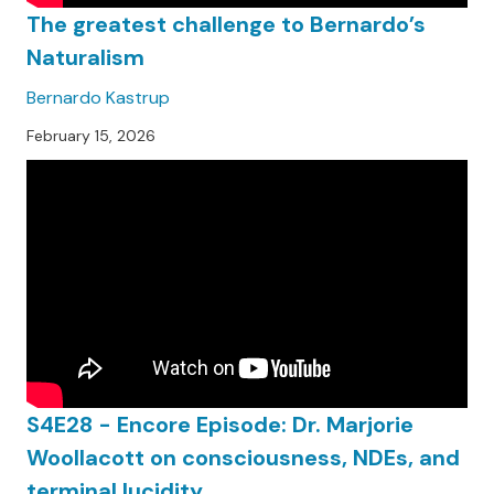
The greatest challenge to Bernardo’s
Naturalism
Bernardo Kastrup
February 15, 2026
S4E28 - Encore Episode: Dr. Marjorie
Woollacott on consciousness, NDEs, and
terminal lucidity