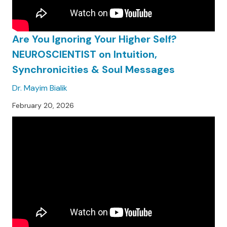
Are You Ignoring Your Higher Self?
NEUROSCIENTIST on Intuition,
Synchronicities & Soul Messages
Dr. Mayim Bialik
February 20, 2026