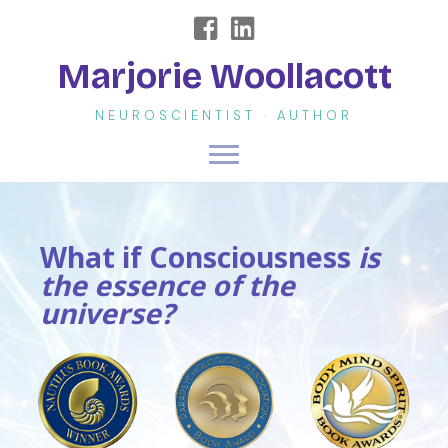
Marjorie Woollacott
NEUROSCIENTIST · AUTHOR
What if Consciousness
is
the essence of the
universe?