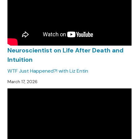
Neuroscientist on Life After Death and
Intuition
WTF Just Happened?! with Liz Entin
March 17, 2026