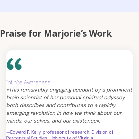
Praise for Marjorie’s Work
Infinite Awareness
«This remarkably engaging account by a prominent
brain scientist of her personal spiritual odyssey
both describes and contributes to a rapidly
emerging revolution in how we think about our
minds, our selves, and our existence».
—Edward F. Kelly, professor of research, Division of
Perceptual Studies, University of Virginia