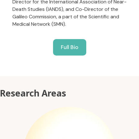
Director for the International Association of Near-
Death Studies (IANDS), and Co-Director of the
Galileo Commission, a part of the Scientific and
Medical Network (SMN).
Full Bio
Research Areas