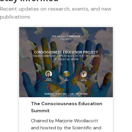
Recent updates on research, events, and new
publications.
The Consciousness Education
Summit
Chaired by Marjorie Woollacott
and hosted by the Scientific and