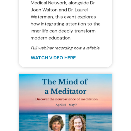
Medical Network, alongside Dr.
Joan Walton and Dr. Laurel
Waterman, this event explores
how integrating attention to the
inner life can deeply transform
modern education.
Full webinar recording now available.
WATCH VIDEO HERE