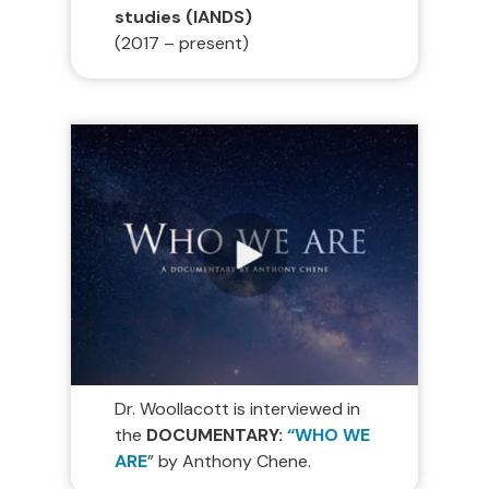
studies (IANDS)
(2017 – present)
Dr. Woollacott is interviewed in
the
DOCUMENTARY:
“WHO WE
ARE
” by Anthony Chene.