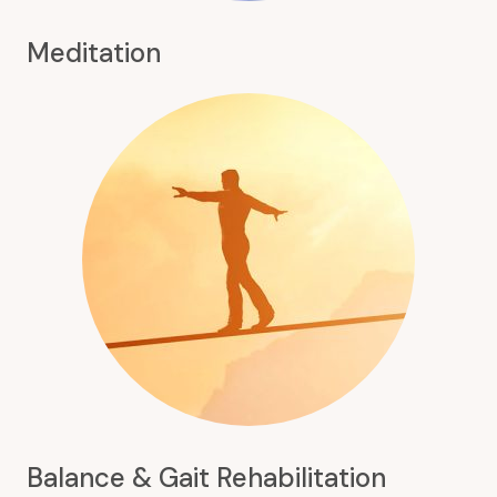
Meditation
Balance & Gait Rehabilitation