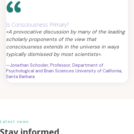
Is Consciousness Primary?
«A provocative discussion by many of the leading
scholarly proponents of the view that
consciousness extends in the universe in ways
typically dismissed by most scientists».
—Jonathan Schooler, Professor, Department of
Psychological and Brain Sciences University of California,
Santa Barbara
Latest news
Stay informed