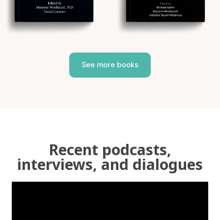
See more books
Recent podcasts,
interviews, and dialogues