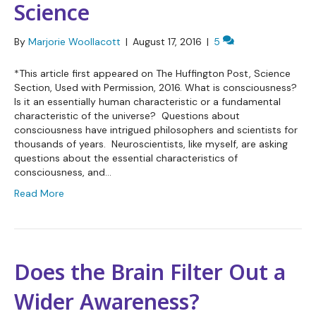
Science
By
Marjorie Woollacott
|
August 17, 2016
|
5
*This article first appeared on The Huffington Post, Science
Section, Used with Permission, 2016. What is consciousness?
Is it an essentially human characteristic or a fundamental
characteristic of the universe? Questions about
consciousness have intrigued philosophers and scientists for
thousands of years. Neuroscientists, like myself, are asking
questions about the essential characteristics of
consciousness, and…
Read More
Does the Brain Filter Out a
Wider Awareness?