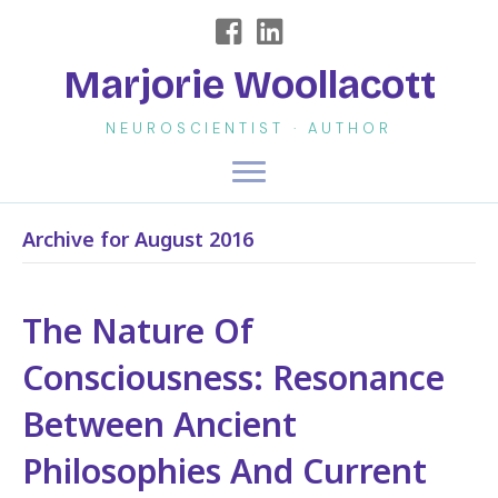
Marjorie Woollacott
NEUROSCIENTIST · AUTHOR
Archive for August 2016
The Nature Of
Consciousness: Resonance
Between Ancient
Philosophies And Current