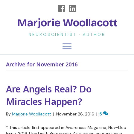
Marjorie Woollacott
NEUROSCIENTIST · AUTHOR
Archive for November 2016
Are Angels Real? Do
Miracles Happen?
By
Marjorie Woollacott
|
November 28, 2016
|
5
* This article first appeared in Awareness Magazine, Nov-Dec
Issue, 2016. Used with Permission. As a young neuroscience