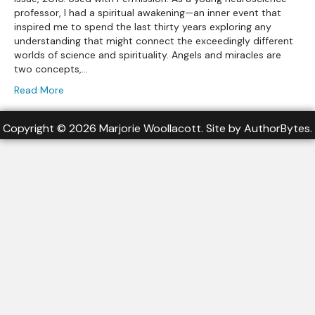
professor, I had a spiritual awakening—an inner event that
inspired me to spend the last thirty years exploring any
understanding that might connect the exceedingly different
worlds of science and spirituality. Angels and miracles are
two concepts,…
Read More
Copyright © 2026 Marjorie Woollacott. Site by
AuthorBytes
.