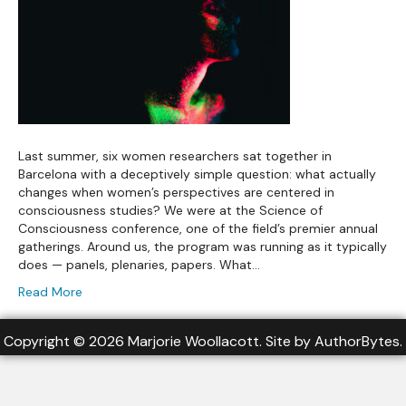
Last summer, six women researchers sat together in
Barcelona with a deceptively simple question: what actually
changes when women’s perspectives are centered in
consciousness studies? We were at the Science of
Consciousness conference, one of the field’s premier annual
gatherings. Around us, the program was running as it typically
does — panels, plenaries, papers. What…
Read More
Copyright © 2026 Marjorie Woollacott. Site by
AuthorBytes
.