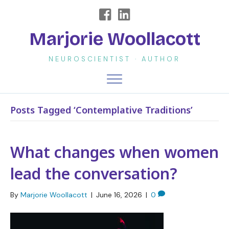
Marjorie Woollacott
NEUROSCIENTIST · AUTHOR
Posts Tagged ‘Contemplative Traditions’
What changes when women
lead the conversation?
By
Marjorie Woollacott
|
June 16, 2026
|
0